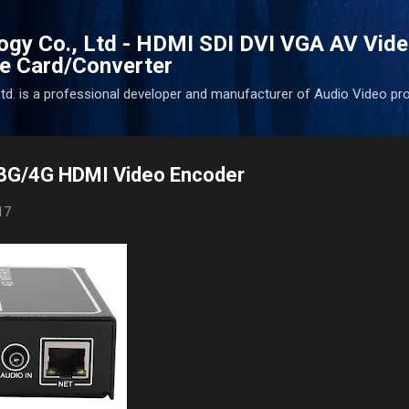
Skip to main content
ogy Co., Ltd - HDMI SDI DVI VGA AV Vid
e Card/Converter
d. is a professional developer and manufacturer of Audio Video pr
G/4G HDMI Video Encoder
17