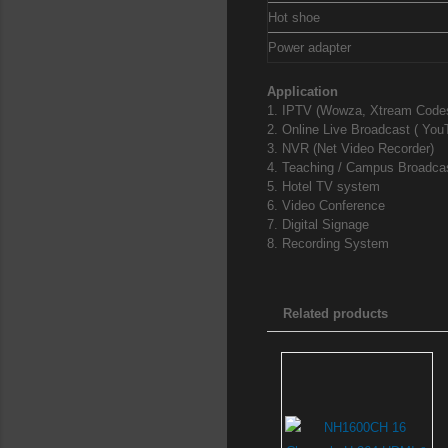
Hot shoe
Power adapter
Application
1. IPTV (Wowza, Xtream Codes
2. Online Live Broadcast ( YouT
3. NVR (Net Video Recorder)
4. Teaching / Campus Broadca
5. Hotel TV system
6. Video Conference
7. Digital Signage
8. Recording System
Related products