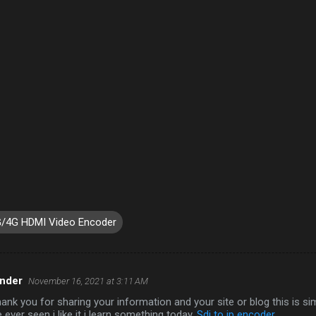
/4G HDMI Video Encoder
ander
November 16, 2021 at 3:11 AM
thank you for sharing your information and your site or blog this is si
 ever seen i like it i learn something today.
Sdi to ip encoder