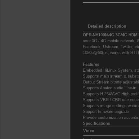
Detailed description
OPR-NH100N-4G 3G/4G HDMI
over 3G / 4G mobile network, W
Facebook, Ustream, Twitter, et
1080p@60fps, works with HTT
Features
Embedded HiLinux System, stab
Supports main stream & substr
Output Stream bitrate adjustabl
Supports Analog audio Line-in
Supports H.264/AVC High profile
Supports VBR / CBR rate contr
Supports image settings when n
Support firmware upgrade
Provide customization accordi
Specifications
Video