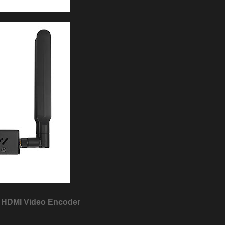
HDMI Video Encoder