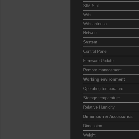
SIM Slot
WiFi
WiFi antenna
Network
System
Control Panel
Firmware Update
Remote management
Working environment
Operating temperature
Storage temperature
Relative Humidity
Dimension & Accessories
Dimension
Weight