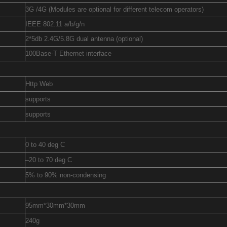
3G /4G (Modules are optional for different telecom operators)
IEEE 802.11 a/b/g/n
2*5db 2.4G/5.8G dual antenna (optional)
100Base-T Ethernet interface
Http Web
supports
supports
0 to 40 deg C
–20 to 70 deg C
5% to 90% non-condensing
95mm*30mm*30mm
240g