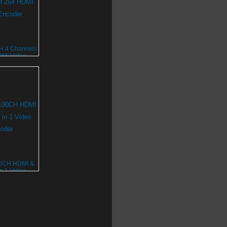
 4 Channels
DMI Video
oder
0CH HDMI &
n 1 Video
oder