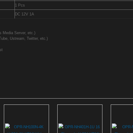
1 Pcs
DC 12V 1A
 Media Server, etc.)
ube, Ustream, Twitter, etc.)
st