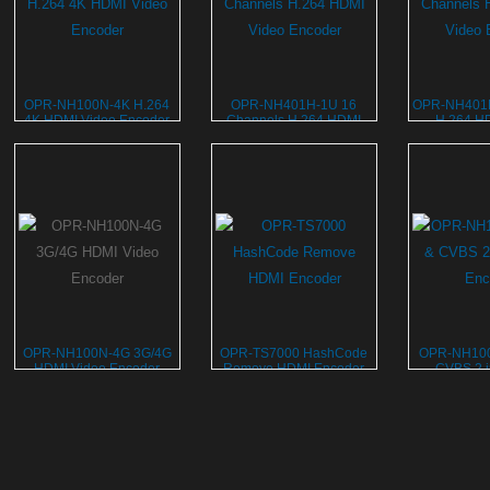
OPR-NH100N-4K H.264
OPR-NH401H-1U 16
OPR-NH401H
4K HDMI Video Encoder
Channels H.264 HDMI
H.264 H
Video Encoder
Enc
OPR-NH100N-4G 3G/4G
OPR-TS7000 HashCode
OPR-NH10
HDMI Video Encoder
Remove HDMI Encoder
CVBS 2 i
Enc