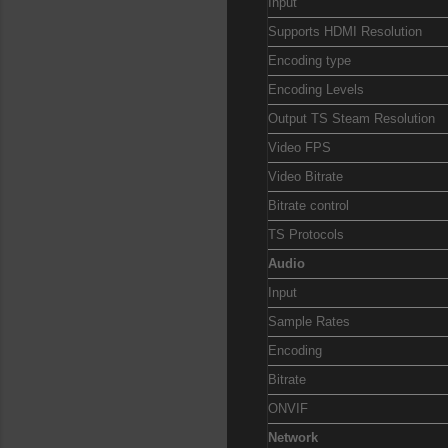
Input
Supports HDMI Resolution
Encoding type
Encoding Levels
Output TS Steam Resolution
Video FPS
Video Bitrate
Bitrate control
TS Protocols
Audio
Input
Sample Rates
Encoding
Bitrate
ONVIF
Network