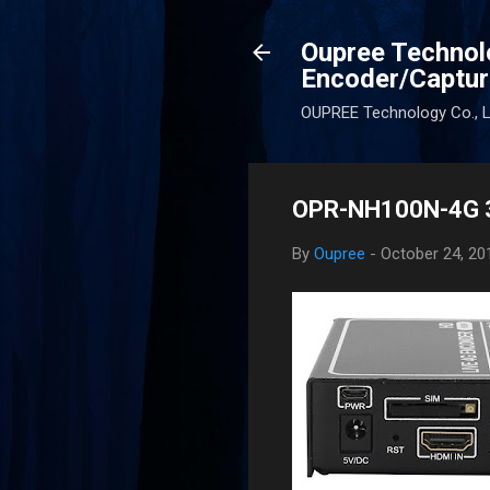
Oupree Technol
Encoder/Captur
OUPREE Technology Co., Lt
OPR-NH100N-4G 3
By
Oupree
-
October 24, 20