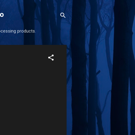
eo
ocessing products.