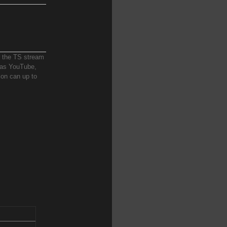
r the TS stream
h as YouTube,
ion can up to