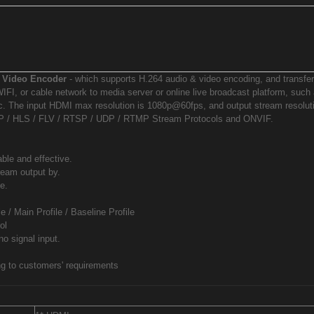
 Video Encoder
- which supports H.264 audio & video encoding, and transfe
IFI, or cable network to media server or online live broadcast platform, suc
c. The input HDMI max resolution is 1080p@60fps, and output stream resolut
P / HLS / FLV / RTSP / UDP / RTMP Stream Protocols and ONVIF.
le and effective.
eam output by.
e.
 / Main Profile / Baseline Profile
ol
o signal input.
ng to customers' requirements