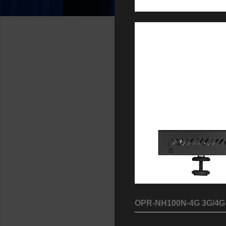
OPR-NH100N-4G 3G/4G 