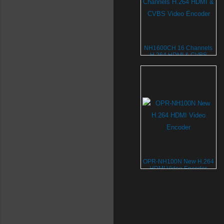
NH1600CH 16 Channels
H.264 HDMI & CVBS
Video Encoder
OPR-NH100N New H.264
HDMI Video Encoder