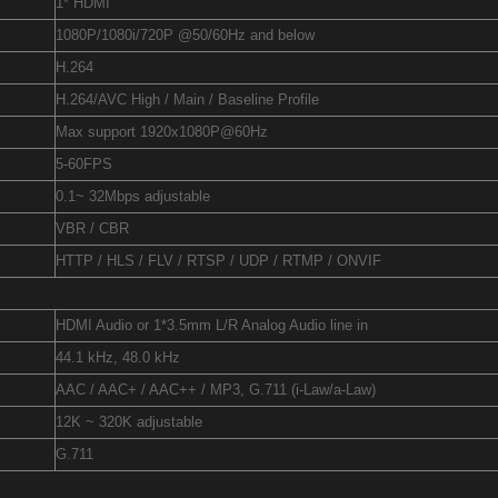
1* HDMI
1080P/1080i/720P @50/60Hz and below
H.264
H.264/AVC High / Main / Baseline Profile
Max support 1920x1080P@60Hz
5-60FPS
0.1~ 32Mbps adjustable
VBR / CBR
HTTP / HLS / FLV / RTSP / UDP / RTMP / ONVIF
HDMI Audio or 1*3.5mm L/R Analog Audio line in
44.1 kHz, 48.0 kHz
AAC / AAC+ / AAC++ / MP3, G.711 (i-Law/a-Law)
12K ~ 320K adjustable
G.711