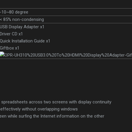
-10~80 degree
< 85% non-condensing
USB Display Adapter x1
Driver CD x1
Quick Installation Guide x1
Giftbox x1
e spreadsheets across two screens with display continuity
 effectively without overlapping windows
een while surfing the Internet information on the other