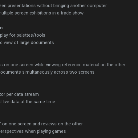
reen presentations without bringing another computer
multiple screen exhibitions in a trade show
on
lay for palettes/tools
c view of large documents
 on one screen while viewing reference material on the other
ocuments simultaneously across two screens
or per data stream
 live data at the same time
 on one screen and reviews on the other
 perspectives when playing games