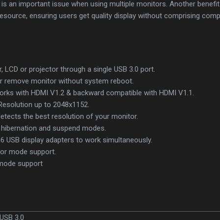
 an important issue when using multiple monitors. Another benefit of
resource, ensuring users get quality display without comprising com
 LCD or projector through a single USB 3.0 port.
or remove monitor without system reboot.
 works with HDMI V1.2 & backward compatible with HDMI V1.1.
Resolution up to 2048x1152.
etects the best resolution of your monitor.
hibernation and suspend modes.
 6 USB display adapters to work simultaneously.
ror mode support.
USB 3.0