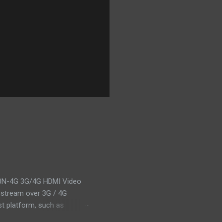
0N-4G 3G/4G HDMI Video
 stream over 3G / 4G
st platform, such as
 1080p@60fps, and output