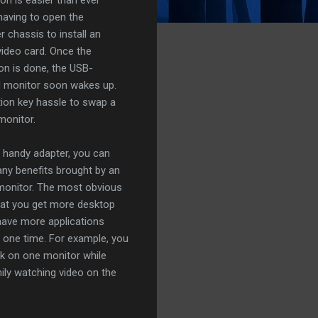
having to open the
 chassis to install an
 video card. Once the
ion is done, the USB-
d monitor soon wakes up.
ion key hassle to swap a
monitor.
s handy adapter, you can
ny benefits brought by an
monitor. The most obvious
hat you get more desktop
have more applications
at one time. For example, you
k on one monitor while
ily watching video on the