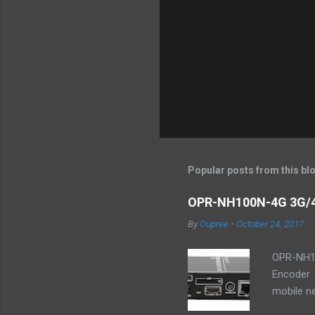
P
o
s
t
Popular posts from this bl
a
C
o
OPR-NH100N-4G 3G/4
m
m
By
Oupree
-
October 24, 2017
e
n
OPR-NH10
t
Encoder 
mobile ne
YouTube,