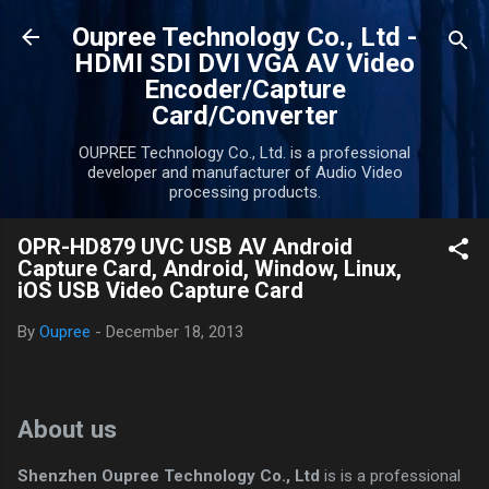
Skip to main content
Oupree Technology Co., Ltd -
HDMI SDI DVI VGA AV Video
Encoder/Capture
Card/Converter
OUPREE Technology Co., Ltd. is a professional
developer and manufacturer of Audio Video
processing products.
OPR-HD879 UVC USB AV Android
Capture Card, Android, Window, Linux,
iOS USB Video Capture Card
By
Oupree
-
December 18, 2013
About us
Shenzhen Oupree Technology Co., Ltd
is is a professional