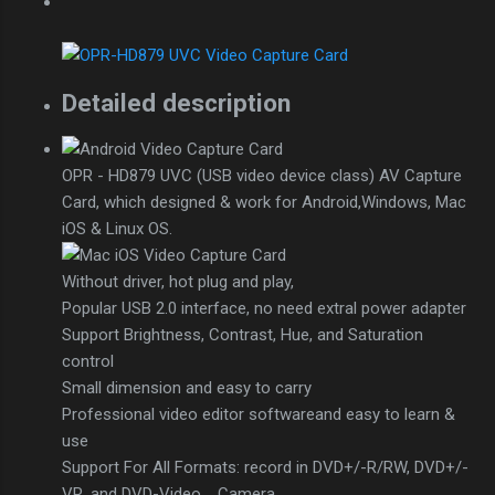
Detailed description
OPR - HD879 UVC (USB video device class) AV Capture
Card, which designed & work for Android,Windows, Mac
iOS & Linux OS.
Without driver, hot plug and play,
Popular USB 2.0 interface, no need extral power adapter
Support Brightness, Contrast, Hue, and Saturation
control
Small dimension and easy to carry
Professional video editor softwareand easy to learn &
use
Support For All Formats: record in DVD+/-R/RW, DVD+/-
VR, and DVD-Video，Camera