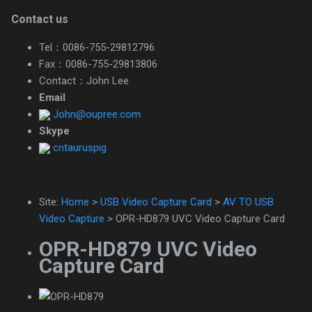
Contact us
Tel：0086-755-29812796
Fax：0086-755-29813806
Contact：John Lee
Email
John@oupree.com
Skype
cntauruspig
Site:
Home
>
USB Video Capture Card
>
AV TO USB
Video Capture
> OPR-HD879 UVC Video Capture Card
OPR-HD879 UVC Video
Capture Card