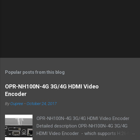
Popular posts from this blog
OPR-NH100N-4G 3G/4G HDMI Video
Encoder
By
Oupree
-
October 24, 2017
OPR-NH100N-4G 3G/4G HDMI Video Encoder
Detailed description OPR-NH100N-4G 3G/4G
HDMI Video Encoder - which supports H.264