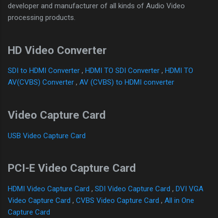
developer and manufacturer of all kinds of Audio Video
processing products.
HD Video Converter
SDI to HDMI Converter
,
HDMI TO SDI Converter
,
HDMI TO
AV(CVBS) Converter
,
AV (CVBS) to HDMI converter
Video Capture Card
USB Video Capture Card
PCI-E Video Capture Card
HDMI Video Capture Card
,
SDI Video Capture Card
,
DVI VGA
Video Capture Card
,
CVBS Video Capture Card
,
All in One
Capture Card