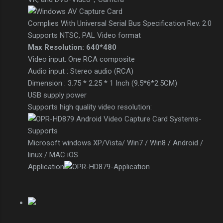
Complies With Universal Serial Bus Specification Rev. 2.0
Supports NTSC, PAL Video format
Max Resolution: 640*480
Video input: One RCA composite
Audio input : Stereo audio (RCA)
Dimension : 3.75 * 2.25 * 1 Inch (9.5*6*2.5CM)
USB supply power
Supports high quality video resolution:
Microsoft windows XP/Vista/ Win7 / Win8 / Android /
linux / MAC iOS
Application